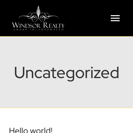
Skip
to
content
Tog
Navi
A
MLS L
Uncategorized
Ser
Our
Hello world!
Property