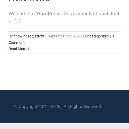
Welcome to WordPress. This is your first post. Edit
Co
or [...]
By
findwindsor_azlvf3
|
September 4th, 2023
|
Uncategorized
|
1
Comment
Read More
© Copyright 2012 - 2026 | All Rights Reserved